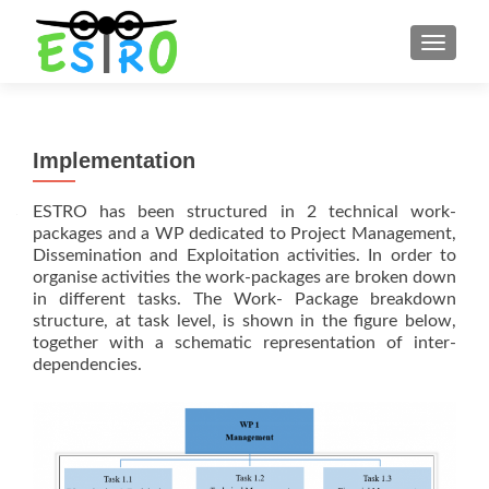
TOGGLE
Implementation
ESTRO has been structured in 2 technical work-
packages and a WP dedicated to Project Management,
Dissemination and Exploitation activities. In order to
organise activities the work-packages are broken down
in different tasks. The Work- Package breakdown
structure, at task level, is shown in the figure below,
together with a schematic representation of inter-
dependencies.