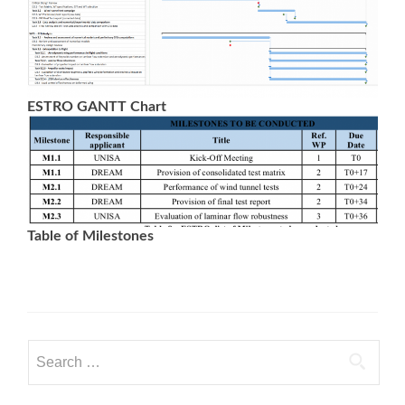
ESTRO GANTT Chart
Table of Milestones
Search
for: