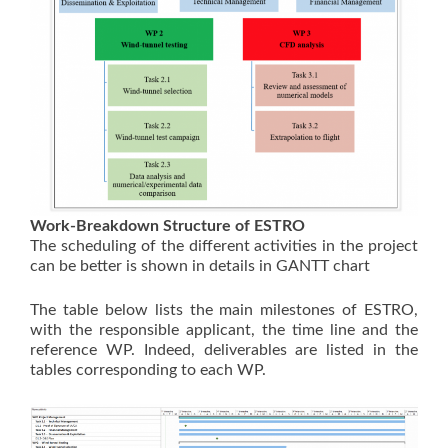
Work-Breakdown Structure of ESTRO
The scheduling of the different activities in the project
can be better is shown in details in GANTT chart
The table below lists the main milestones of ESTRO,
with the responsible applicant, the time line and the
reference WP. Indeed, deliverables are listed in the
tables corresponding to each WP.