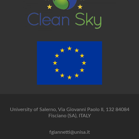
University of Salerno, Via Giovanni Paolo II, 132 84084
Fisciano (SA), ITALY
fgiannetti@unisa.it