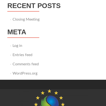
RECENT POSTS
Closing Meeting
META
Log in
Entries feed
Comments feed
WordPress.org